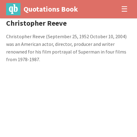
Quotations Book
☰
Christopher Reeve
Christopher Reeve (September 25, 1952 October 10, 2004)
was an American actor, director, producer and writer
renowned for his film portrayal of Superman in four films
from 1978-1987.