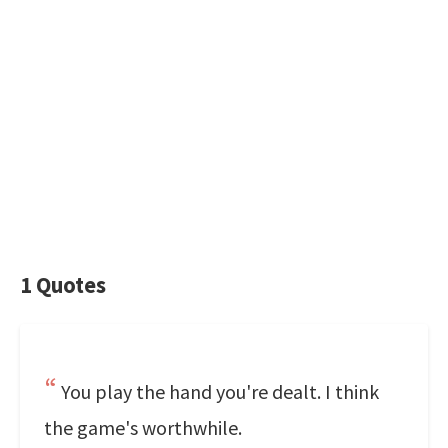
1 Quotes
You play the hand you're dealt. I think
the game's worthwhile.