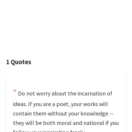
1 Quotes
Do not worry about the incarnation of
ideas. If you are a poet, your works will
contain them without your knowledge --
they will be both moral and national if you