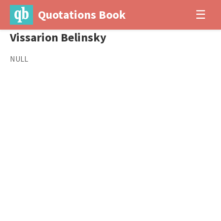
Quotations Book
☰
Vissarion Belinsky
NULL