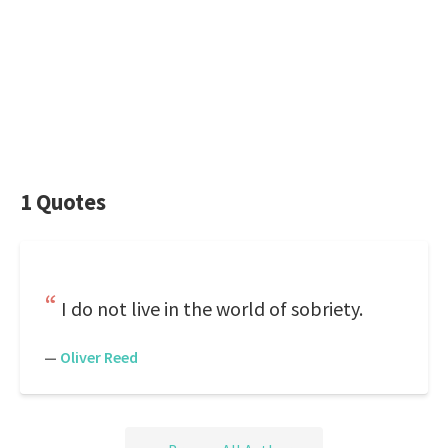
1 Quotes
I do not live in the world of sobriety.
—
Oliver Reed