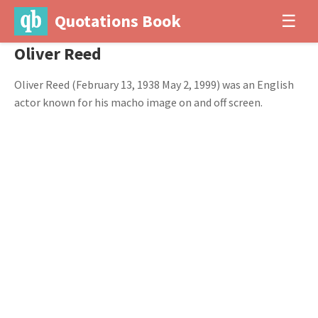
Quotations Book
☰
Oliver Reed
Oliver Reed (February 13, 1938 May 2, 1999) was an English
actor known for his macho image on and off screen.