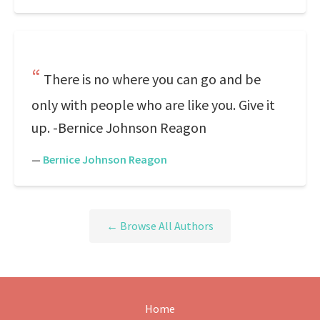
There is no where you can go and be
only with people who are like you. Give it
up. -Bernice Johnson Reagon
—
Bernice Johnson Reagon
← Browse All Authors
Home