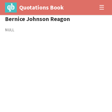
Quotations Book
☰
Bernice Johnson Reagon
NULL