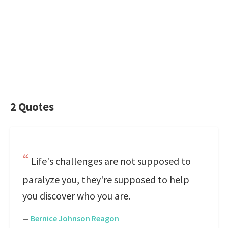
2 Quotes
Life's challenges are not supposed to
paralyze you, they're supposed to help
you discover who you are.
—
Bernice Johnson Reagon