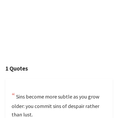
1 Quotes
Sins become more subtle as you grow
older: you commit sins of despair rather
than lust.