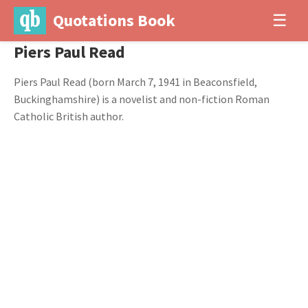
Quotations Book
☰
Piers Paul Read
Piers Paul Read (born March 7, 1941 in Beaconsfield,
Buckinghamshire) is a novelist and non-fiction Roman
Catholic British author.