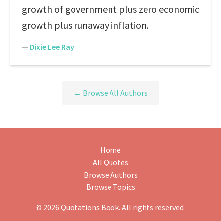
growth of government plus zero economic
growth plus runaway inflation.
—
Dixie Lee Ray
← Browse All Authors
Home
All Quotes
Browse Authors
Browse Topics
© 2026 Quotations Book. All rights reserved.