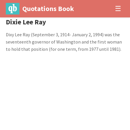
Quotations Book
☰
Dixie Lee Ray
Dixy Lee Ray (September 3, 1914- January 2, 1994) was the
seventeenth governor of Washington and the first woman
to hold that position (for one term, from 1977 until 1981).