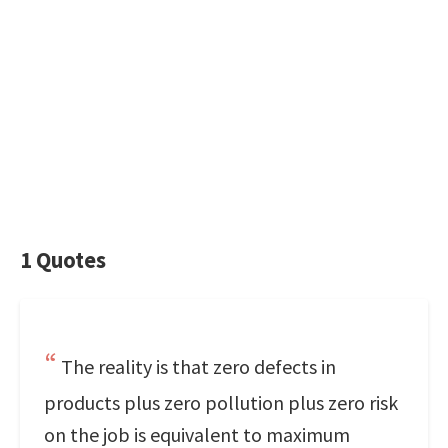
1 Quotes
The reality is that zero defects in
products plus zero pollution plus zero risk
on the job is equivalent to maximum