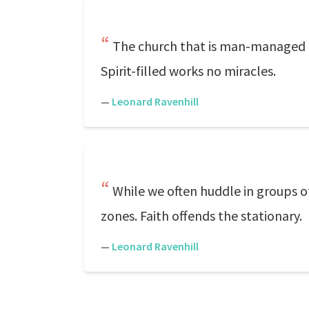
The church that is man-managed in
Spirit-filled works no miracles.
—
Leonard Ravenhill
While we often huddle in groups of
zones. Faith offends the stationary.
—
Leonard Ravenhill