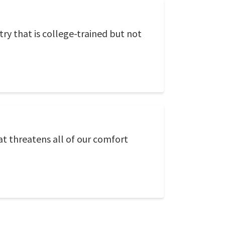
ry that is college-trained but not
at threatens all of our comfort