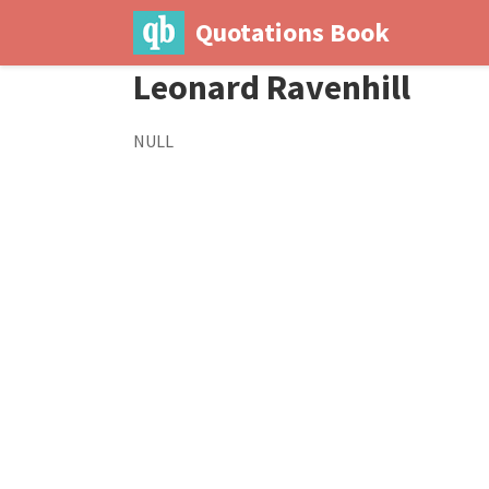
Quotations Book
Leonard Ravenhill
NULL