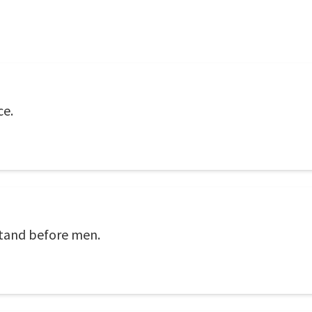
ce.
 stand before men.