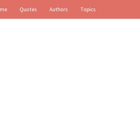
me
Quotes
Authors
Topics