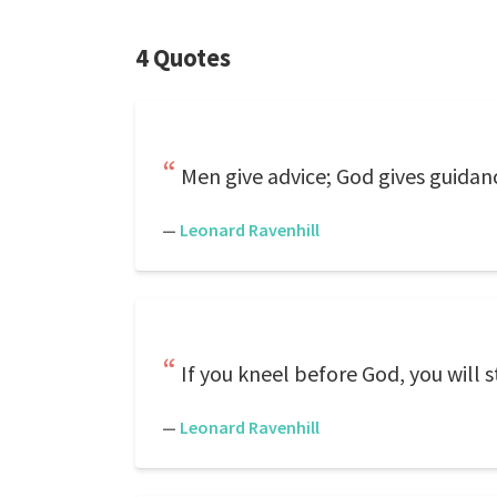
4 Quotes
Men give advice; God gives guidan
—
Leonard Ravenhill
If you kneel before God, you will
—
Leonard Ravenhill