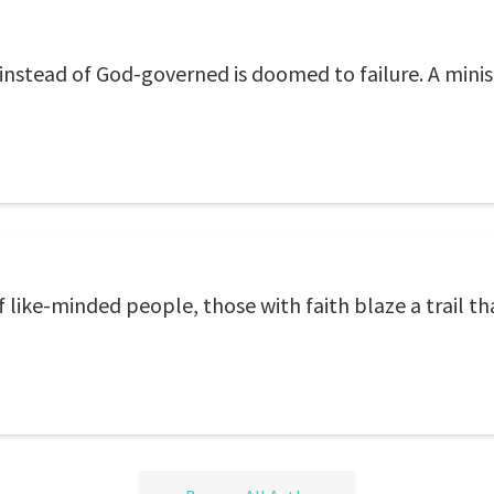
stead of God-governed is doomed to failure. A minist
 like-minded people, those with faith blaze a trail th