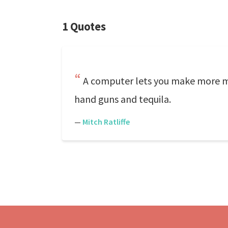
1 Quotes
A computer lets you make more mis
hand guns and tequila.
—
Mitch Ratliffe