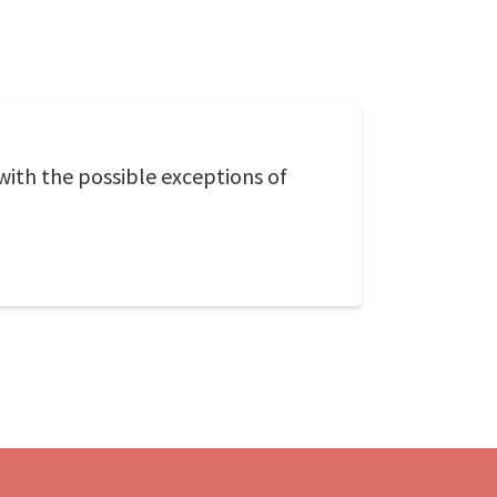
with the possible exceptions of