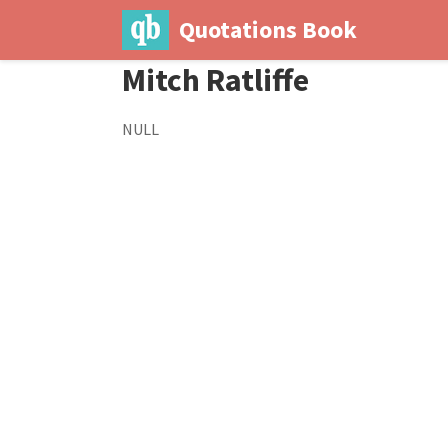
Quotations Book
Mitch Ratliffe
NULL