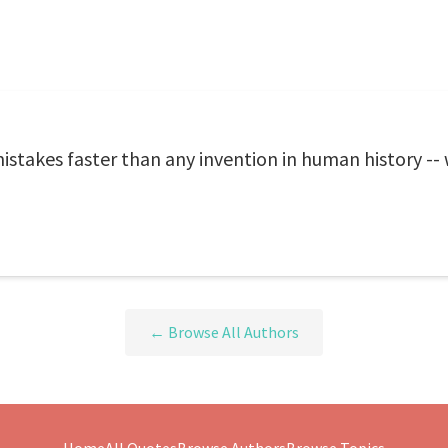
takes faster than any invention in human history -- 
← Browse All Authors