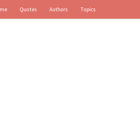
me
Quotes
Authors
Topics