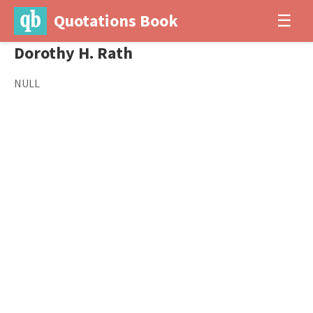
Quotations Book
☰
Dorothy H. Rath
NULL