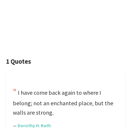
1 Quotes
I have come back again to where I
belong; not an enchanted place, but the
walls are strong.
—
Dorothy H. Rath