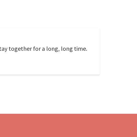
tay together for a long, long time.