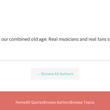
o our combined old age. Real musicians and real fans s
← Browse All Authors
Home
All Quotes
Browse Authors
Browse Topics