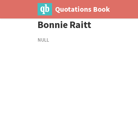
Quotations Book
Bonnie Raitt
NULL