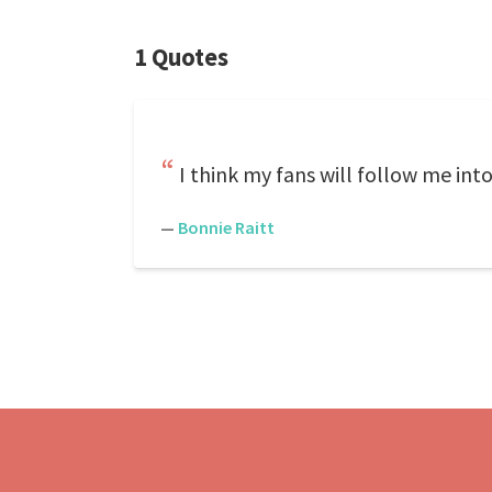
1 Quotes
I think my fans will follow me int
—
Bonnie Raitt