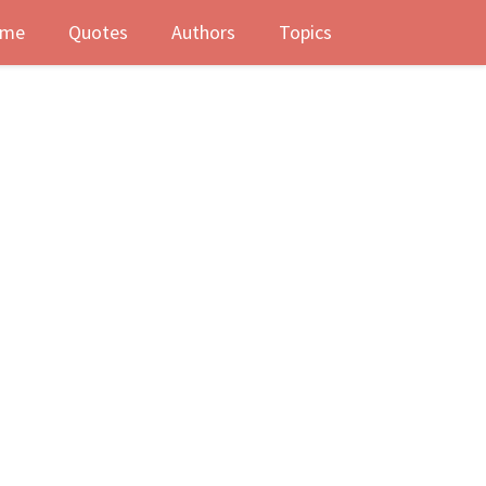
me
Quotes
Authors
Topics