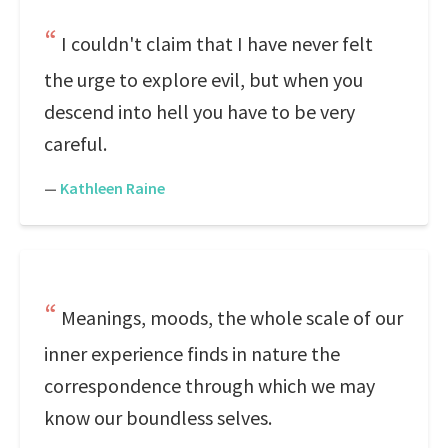
I couldn't claim that I have never felt
the urge to explore evil, but when you
descend into hell you have to be very
careful.
—
Kathleen Raine
Meanings, moods, the whole scale of our
inner experience finds in nature the
correspondence through which we may
know our boundless selves.