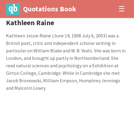
Quotations Book
☰
Kathleen Raine
Kathleen Jessie Raine (June 14, 1908 July 6, 2003) was a
British poet, critic and independent scholar writing in
particular on William Blake and W. B. Yeats. She was born in
London, and brought up partly in Northumberland. She
read natural sciences and psychology on a Exhibition at
Girton College, Cambridge. While in Cambridge she met
Jacob Bronowski, William Empson, Humphrey Jennings
and Malcolm Lowry.