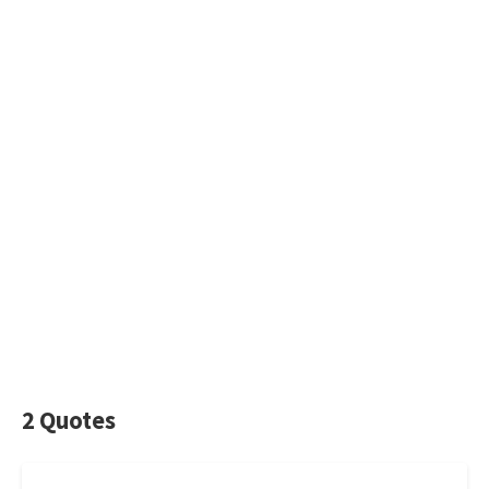
2 Quotes