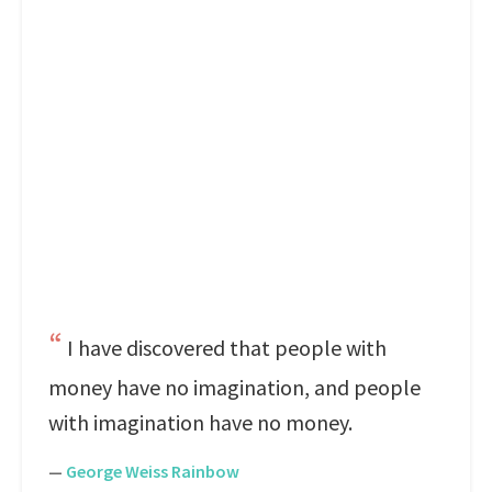
I have discovered that people with
money have no imagination, and people
with imagination have no money.
—
George Weiss Rainbow