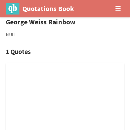
Quotations Book
☰
George Weiss Rainbow
NULL
1 Quotes