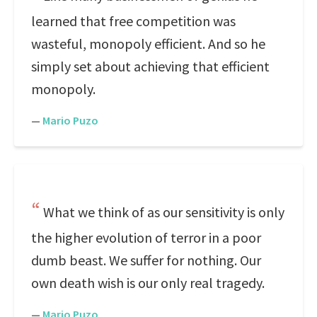
learned that free competition was
wasteful, monopoly efficient. And so he
simply set about achieving that efficient
monopoly.
—
Mario Puzo
What we think of as our sensitivity is only
the higher evolution of terror in a poor
dumb beast. We suffer for nothing. Our
own death wish is our only real tragedy.
—
Mario Puzo