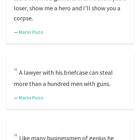
loser, show me a hero and I'll show you a
corpse.
—
Mario Puzo
A lawyer with his briefcase can steal
more than a hundred men with guns.
—
Mario Puzo
Like many businessmen of genius he