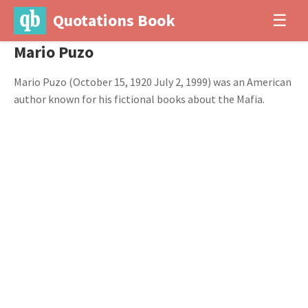
Quotations Book
☰
Mario Puzo
Mario Puzo (October 15, 1920 July 2, 1999) was an American
author known for his fictional books about the Mafia.