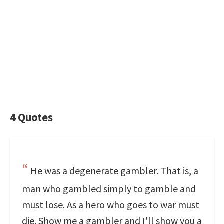
4 Quotes
He was a degenerate gambler. That is, a
man who gambled simply to gamble and
must lose. As a hero who goes to war must
die. Show me a gambler and I'll show you a