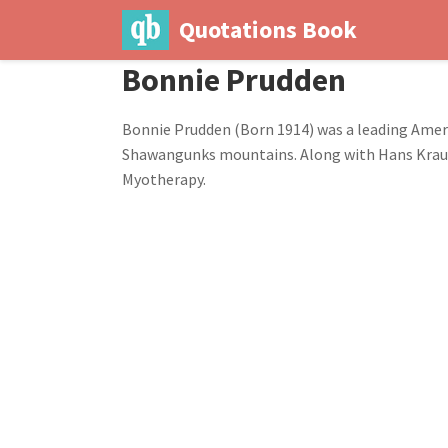
Quotations Book
Bonnie Prudden
Bonnie Prudden (Born 1914) was a leading Americ
Shawangunks mountains. Along with Hans Kraus, 
Myotherapy.