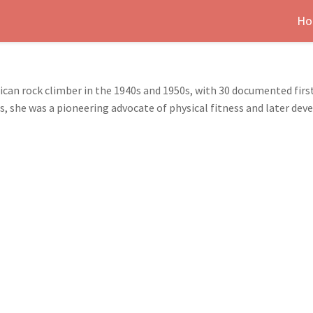
Ho
an rock climber in the 1940s and 1950s, with 30 documented first
she was a pioneering advocate of physical fitness and later deve