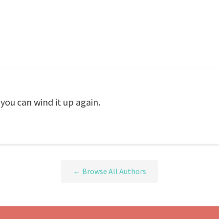
 you can wind it up again.
← Browse All Authors