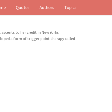
me
Quotes
Authors
Topics
 ascents to her credit in New Yorks
loped a form of trigger point therapy called