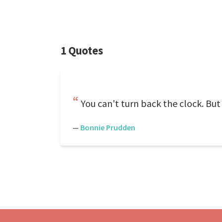
1 Quotes
You can't turn back the clock. But
—
Bonnie Prudden