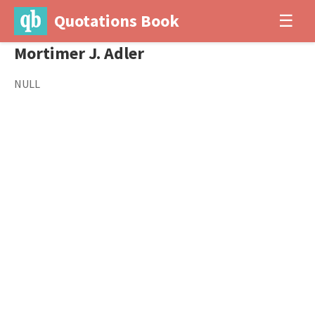
Quotations Book
☰
Mortimer J. Adler
NULL