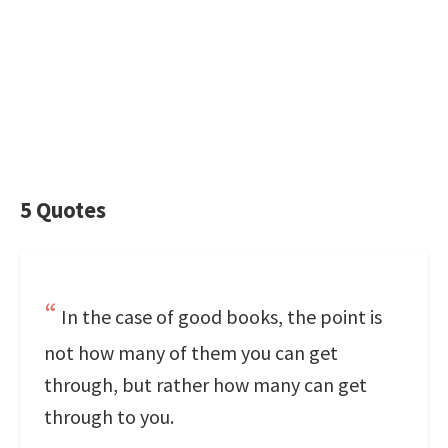
5 Quotes
In the case of good books, the point is
not how many of them you can get
through, but rather how many can get
through to you.