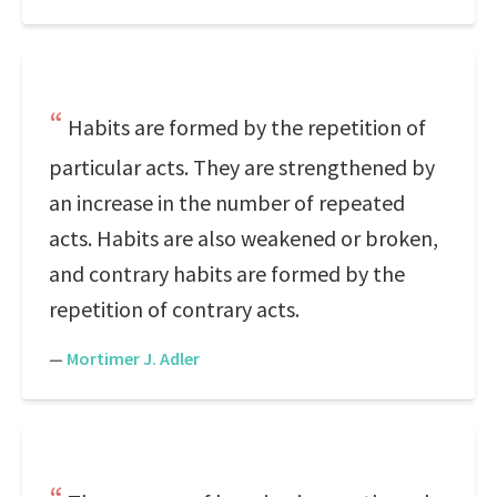
Habits are formed by the repetition of
particular acts. They are strengthened by
an increase in the number of repeated
acts. Habits are also weakened or broken,
and contrary habits are formed by the
repetition of contrary acts.
—
Mortimer J. Adler