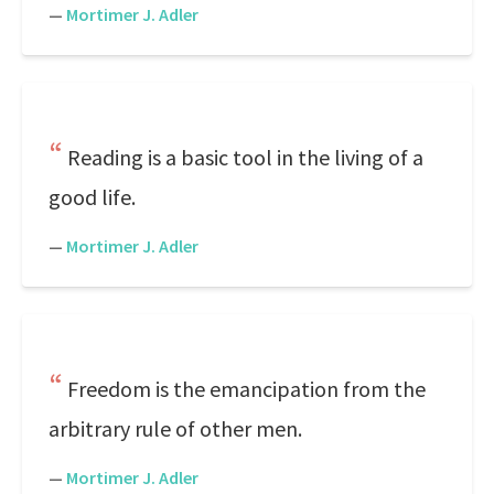
—
Mortimer J. Adler
Reading is a basic tool in the living of a
good life.
—
Mortimer J. Adler
Freedom is the emancipation from the
arbitrary rule of other men.
—
Mortimer J. Adler