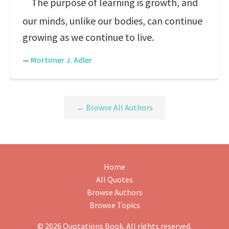
The purpose of learning is growth, and
our minds, unlike our bodies, can continue
growing as we continue to live.
—
Mortimer J. Adler
← Browse All Authors
Home
All Quotes
Browse Authors
Browse Topics
© 2026 Quotations Book. All rights reserved.