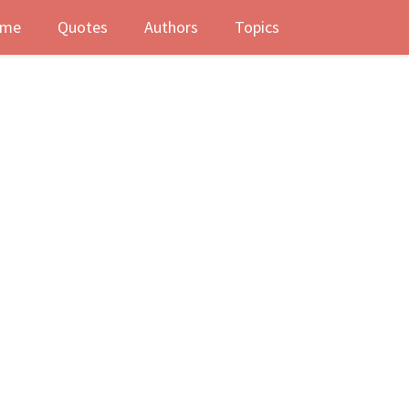
me
Quotes
Authors
Topics