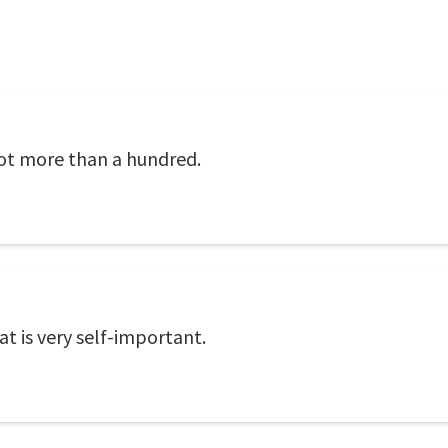
not more than a hundred.
at is very self-important.