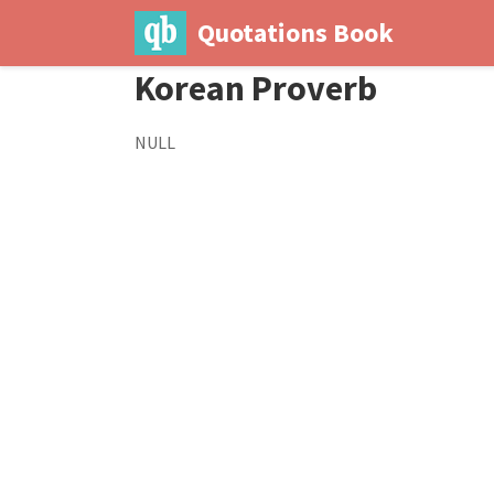
Quotations Book
Korean Proverb
NULL