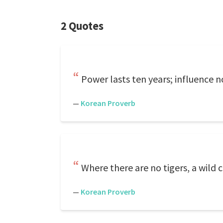
2 Quotes
Power lasts ten years; influence 
—
Korean Proverb
Where there are no tigers, a wild c
—
Korean Proverb