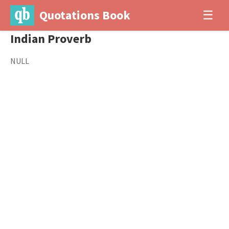
Quotations Book
☰
Indian Proverb
NULL