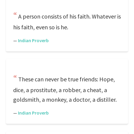
A person consists of his faith. Whatever is
his faith, even so is he.
—
Indian Proverb
These can never be true friends: Hope,
dice, a prostitute, a robber, a cheat, a
goldsmith, a monkey, a doctor, a distiller.
—
Indian Proverb