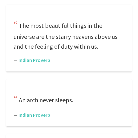
The most beautiful things in the
universe are the starry heavens above us
and the feeling of duty within us.
—
Indian Proverb
An arch never sleeps.
—
Indian Proverb