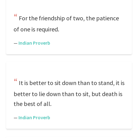
For the friendship of two, the patience
of one is required.
—
Indian Proverb
It is better to sit down than to stand, it is
better to lie down than to sit, but death is
the best of all.
—
Indian Proverb