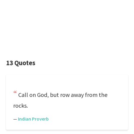
13 Quotes
Call on God, but row away from the
rocks.
—
Indian Proverb