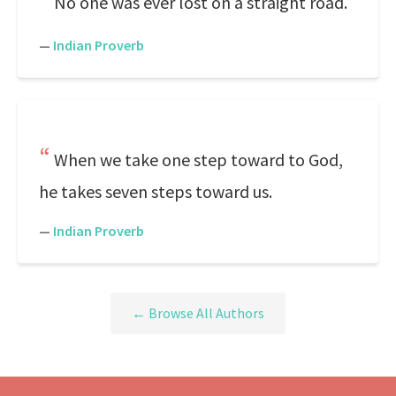
No one was ever lost on a straight road.
—
Indian Proverb
When we take one step toward to God,
he takes seven steps toward us.
—
Indian Proverb
← Browse All Authors