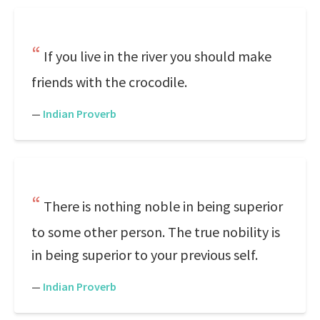
If you live in the river you should make
friends with the crocodile.
—
Indian Proverb
There is nothing noble in being superior
to some other person. The true nobility is
in being superior to your previous self.
—
Indian Proverb