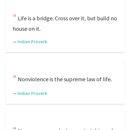
Life is a bridge. Cross over it, but build no
house on it.
—
Indian Proverb
Nonviolence is the supreme law of life.
—
Indian Proverb