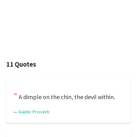
11 Quotes
A dimple on the chin, the devil within.
—
Gaelic Proverb