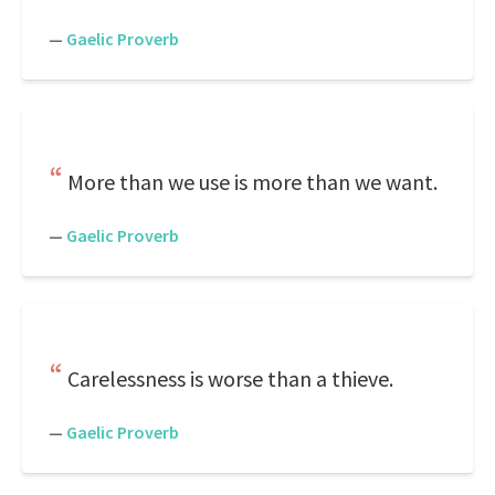
—
Gaelic Proverb
More than we use is more than we want.
—
Gaelic Proverb
Carelessness is worse than a thieve.
—
Gaelic Proverb