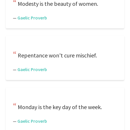
Modesty is the beauty of women.
—
Gaelic Proverb
Repentance won't cure mischief.
—
Gaelic Proverb
Monday is the key day of the week.
—
Gaelic Proverb