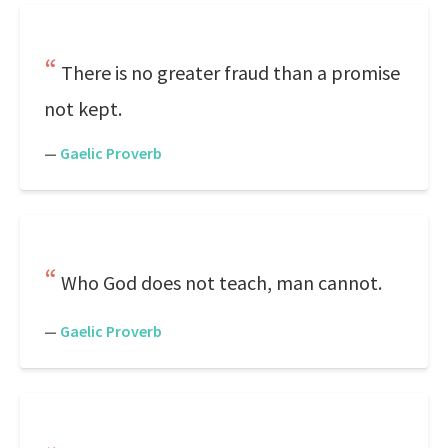
There is no greater fraud than a promise
not kept.
—
Gaelic Proverb
Who God does not teach, man cannot.
—
Gaelic Proverb