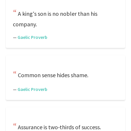
A king's son is no nobler than his
company.
—
Gaelic Proverb
Common sense hides shame.
—
Gaelic Proverb
Assurance is two-thirds of success.