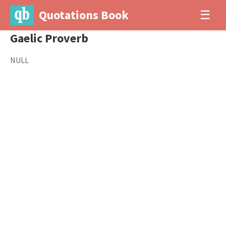
Quotations Book
☰
Gaelic Proverb
NULL