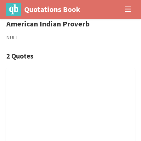
Quotations Book
☰
American Indian Proverb
NULL
2 Quotes