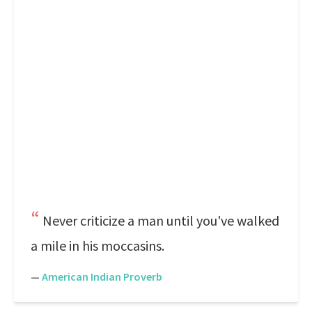
Never criticize a man until you've walked
a mile in his moccasins.
—
American Indian Proverb