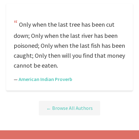
Only when the last tree has been cut
down; Only when the last river has been
poisoned; Only when the last fish has been
caught; Only then will you find that money
cannot be eaten.
—
American Indian Proverb
← Browse All Authors