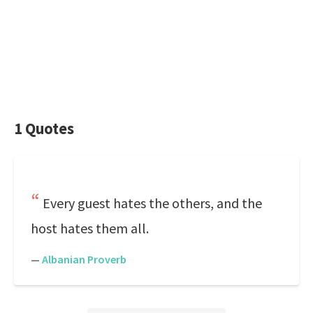
1 Quotes
Every guest hates the others, and the
host hates them all.
—
Albanian Proverb