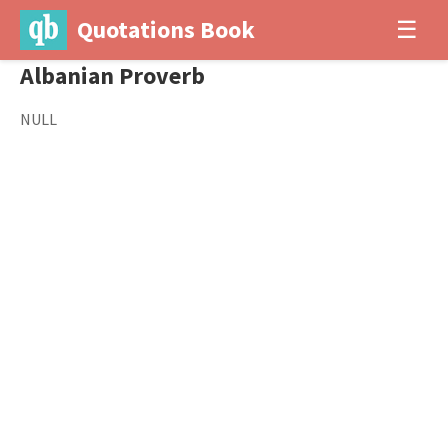
Quotations Book
☰
Albanian Proverb
NULL