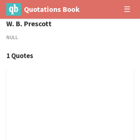
Quotations Book
☰
W. B. Prescott
NULL
1 Quotes