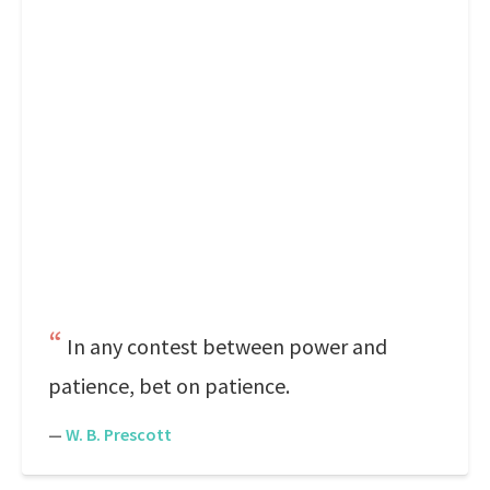
In any contest between power and
patience, bet on patience.
—
W. B. Prescott