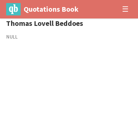
Quotations Book
☰
Thomas Lovell Beddoes
NULL