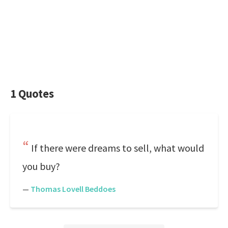
1 Quotes
If there were dreams to sell, what would
you buy?
—
Thomas Lovell Beddoes