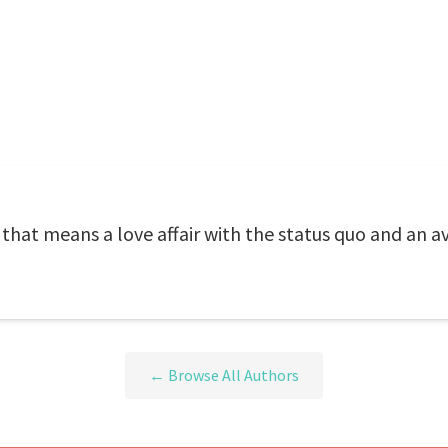
that means a love affair with the status quo and an a
← Browse All Authors