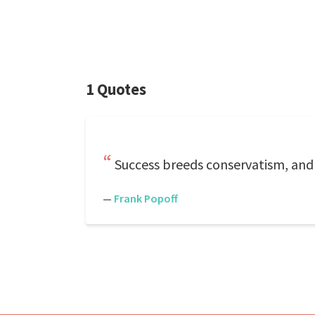
1 Quotes
Success breeds conservatism, and 
—
Frank Popoff