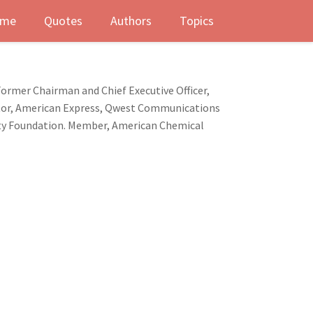
me
Quotes
Authors
Topics
Former Chairman and Chief Executive Officer,
ctor, American Express, Qwest Communications
sity Foundation. Member, American Chemical