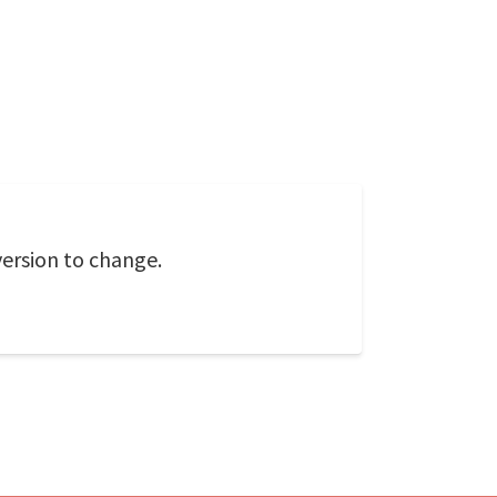
version to change.