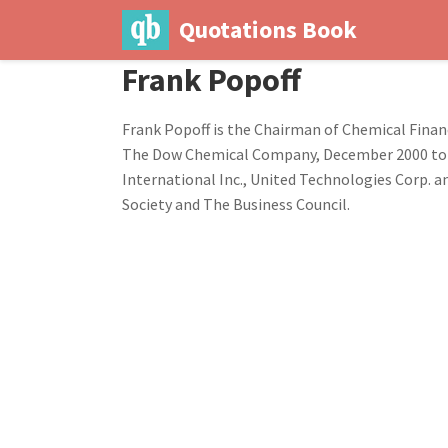
Quotations Book
Frank Popoff
Frank Popoff is the Chairman of Chemical Financ
The Dow Chemical Company, December 2000 to A
International Inc., United Technologies Corp. 
Society and The Business Council.