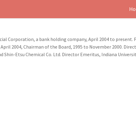
Ho
ial Corporation, a bank holding company, April 2004 to present. 
pril 2004, Chairman of the Board, 1995 to November 2000. Dire
and Shin-Etsu Chemical Co. Ltd. Director Emeritus, Indiana Univer