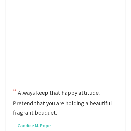
Always keep that happy attitude.
Pretend that you are holding a beautiful
fragrant bouquet.
—
Candice M. Pope