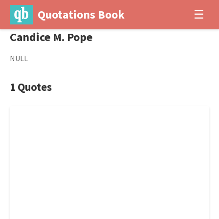
Quotations Book
☰
Candice M. Pope
NULL
1 Quotes