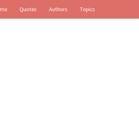
me
Quotes
Authors
Topics