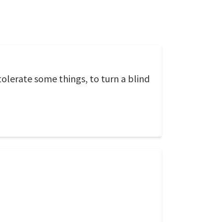
tolerate some things, to turn a blind