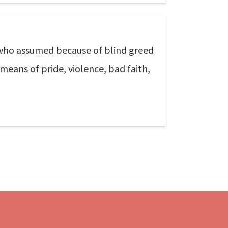
who assumed because of blind greed
eans of pride, violence, bad faith,