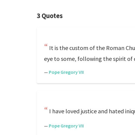
3 Quotes
It is the custom of the Roman Chur
eye to some, following the spirit of 
—
Pope Gregory VII
I have loved justice and hated iniqui
—
Pope Gregory VII