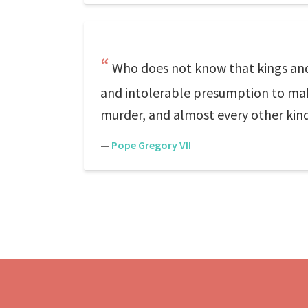
Who does not know that kings an
and intolerable presumption to make
murder, and almost every other kind
—
Pope Gregory VII