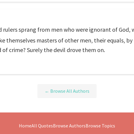
d rulers sprang from men who were ignorant of God, 
 themselves masters of other men, their equals, by m
 of crime? Surely the devil drove them on.
← Browse All Authors
Home
All Quotes
Browse Authors
Browse Topics