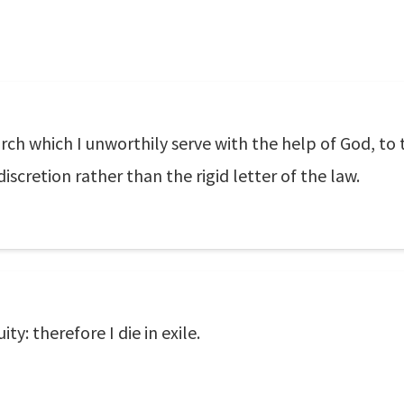
ch which I unworthily serve with the help of God, to 
discretion rather than the rigid letter of the law.
ty: therefore I die in exile.