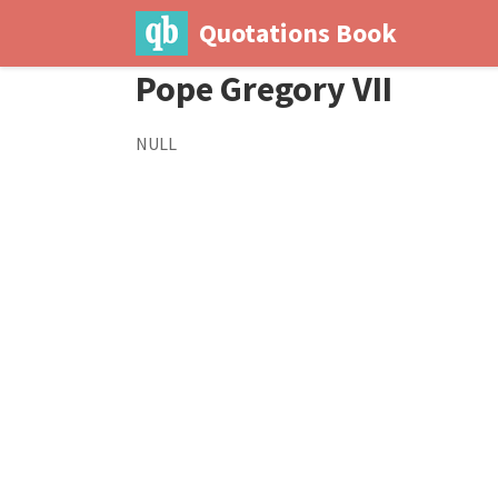
Quotations Book
Pope Gregory VII
NULL