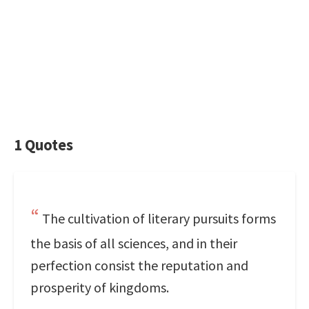
1 Quotes
The cultivation of literary pursuits forms
the basis of all sciences, and in their
perfection consist the reputation and
prosperity of kingdoms.