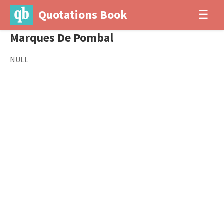
Quotations Book
☰
Marques De Pombal
NULL