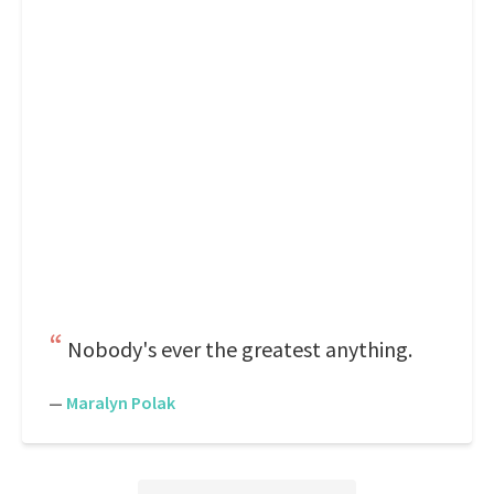
Nobody's ever the greatest anything.
—
Maralyn Polak