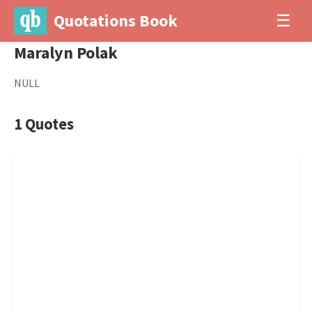
Quotations Book
☰
Maralyn Polak
NULL
1 Quotes