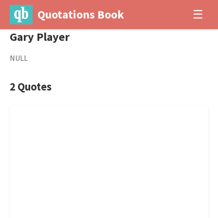
Quotations Book
☰
Gary Player
NULL
2 Quotes