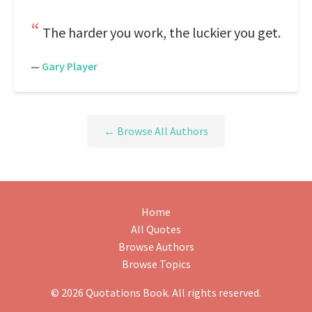
The harder you work, the luckier you get.
—
Gary Player
← Browse All Authors
Home
All Quotes
Browse Authors
Browse Topics
© 2026 Quotations Book. All rights reserved.