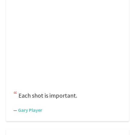
Each shot is important.
—
Gary Player