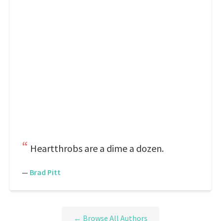
Heartthrobs are a dime a dozen.
—
Brad Pitt
← Browse All Authors