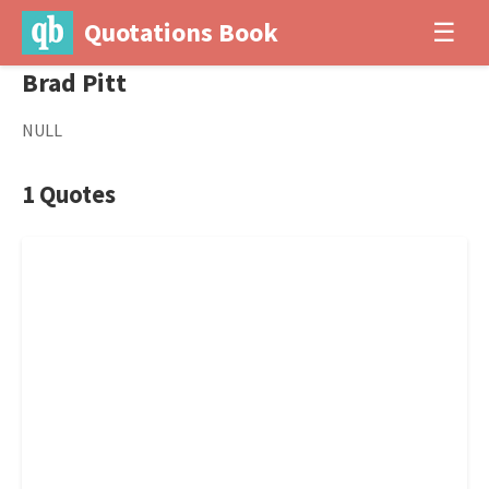
Quotations Book
☰
Brad Pitt
NULL
1 Quotes