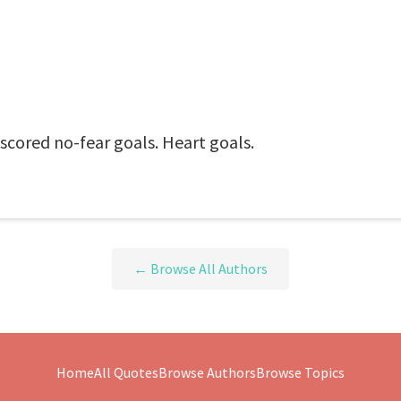
 scored no-fear goals. Heart goals.
← Browse All Authors
Home
All Quotes
Browse Authors
Browse Topics