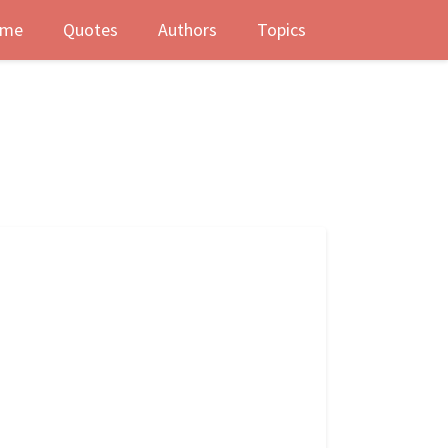
me
Quotes
Authors
Topics