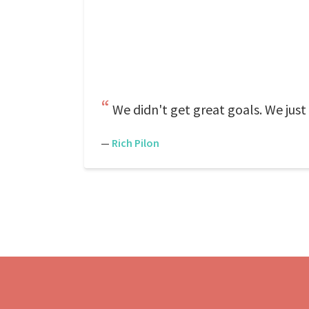
We didn't get great goals. We just
—
Rich Pilon