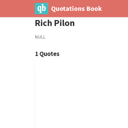
Quotations Book
Rich Pilon
NULL
1 Quotes