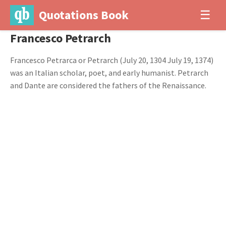
Quotations Book
☰
Francesco Petrarch
Francesco Petrarca or Petrarch (July 20, 1304 July 19, 1374)
was an Italian scholar, poet, and early humanist. Petrarch
and Dante are considered the fathers of the Renaissance.