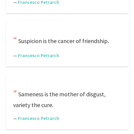
—
Francesco Petrarch
Suspicion is the cancer of friendship.
—
Francesco Petrarch
Sameness is the mother of disgust,
variety the cure.
—
Francesco Petrarch