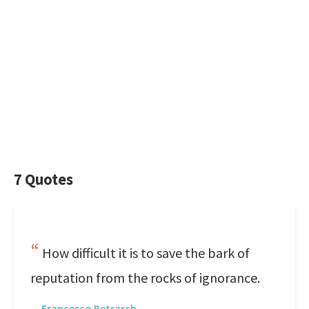
7 Quotes
How difficult it is to save the bark of
reputation from the rocks of ignorance.
—
Francesco Petrarch