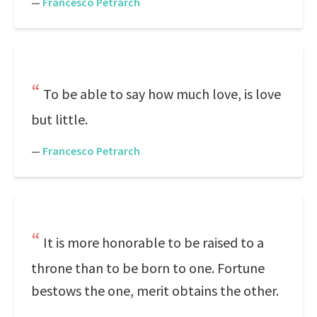
—
Francesco Petrarch
To be able to say how much love, is love
but little.
—
Francesco Petrarch
It is more honorable to be raised to a
throne than to be born to one. Fortune
bestows the one, merit obtains the other.