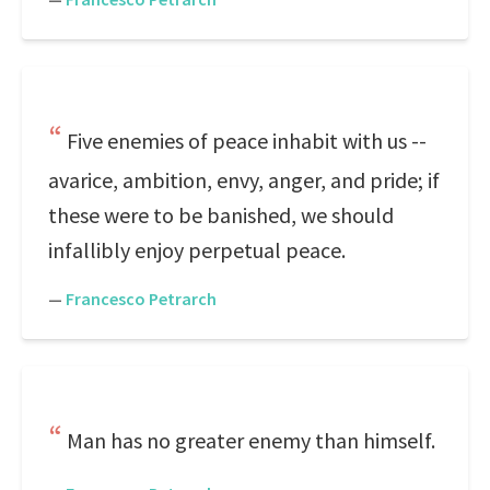
Five enemies of peace inhabit with us --
avarice, ambition, envy, anger, and pride; if
these were to be banished, we should
infallibly enjoy perpetual peace.
—
Francesco Petrarch
Man has no greater enemy than himself.