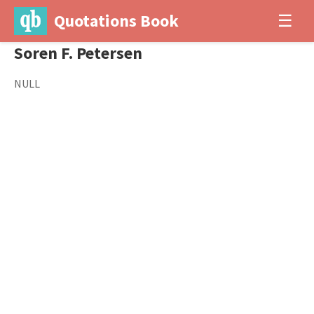
Quotations Book
☰
Soren F. Petersen
NULL