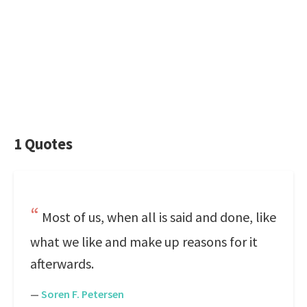
1 Quotes
Most of us, when all is said and done, like
what we like and make up reasons for it
afterwards.
—
Soren F. Petersen