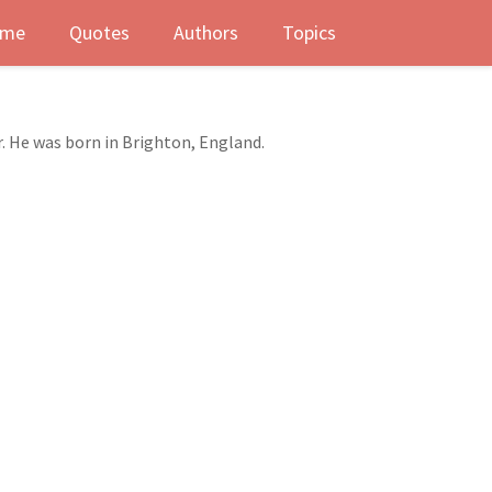
me
Quotes
Authors
Topics
r. He was born in Brighton, England.