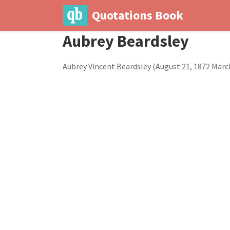
Quotations Book
Aubrey Beardsley
Aubrey Vincent Beardsley (August 21, 1872 March 