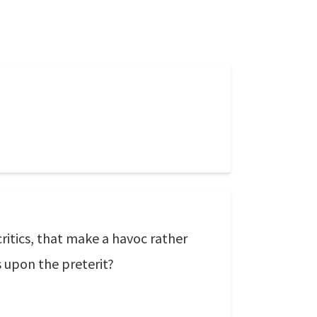
ritics, that make a havoc rather
s upon the preterit?