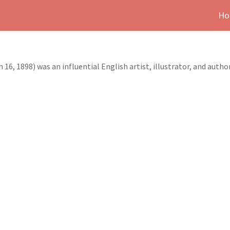
Ho
16, 1898) was an influential English artist, illustrator, and autho