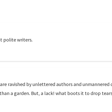
 polite writers.
s are ravished by unlettered authors and unmannered c
 than a garden. But, a lack! what boots it to drop tear