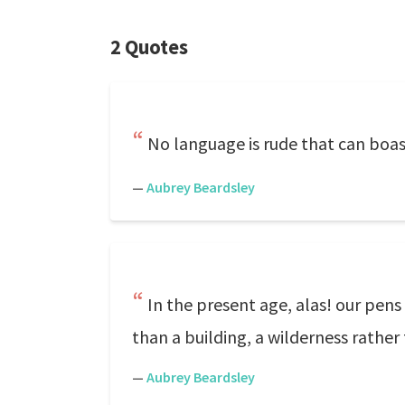
2 Quotes
No language is rude that can boast
—
Aubrey Beardsley
In the present age, alas! our pen
than a building, a wilderness rather
—
Aubrey Beardsley