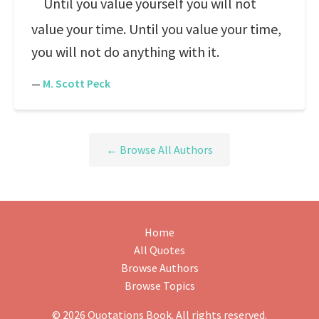
Until you value yourself you will not
value your time. Until you value your time,
you will not do anything with it.
—
M. Scott Peck
← Browse All Authors
Home
All Quotes
Browse Authors
Browse Topics
© 2026 Quotations Book. All rights reserved.