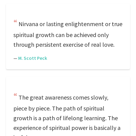
Nirvana or lasting enlightenment or true
spiritual growth can be achieved only
through persistent exercise of real love.
—
M. Scott Peck
The great awareness comes slowly,
piece by piece. The path of spiritual
growth is a path of lifelong learning. The
experience of spiritual power is basically a