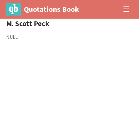
Quotations Book
☰
M. Scott Peck
NULL