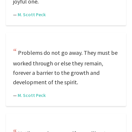
joyful one.
—
M. Scott Peck
Problems do not go away. They must be
worked through or else they remain,
forever a barrier to the growth and
development of the spirit.
—
M. Scott Peck