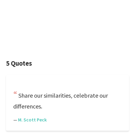
5 Quotes
Share our similarities, celebrate our
differences.
—
M. Scott Peck