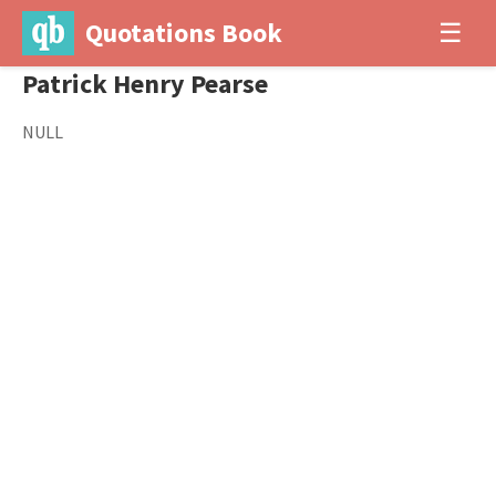
Quotations Book
☰
Patrick Henry Pearse
NULL