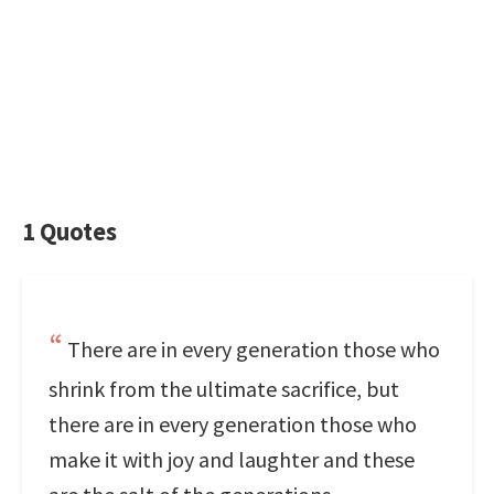
1 Quotes
There are in every generation those who
shrink from the ultimate sacrifice, but
there are in every generation those who
make it with joy and laughter and these