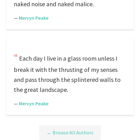
naked noise and naked malice.
—
Mervyn Peake
Each day I live in a glass room unless I
break it with the thrusting of my senses
and pass through the splintered walls to
the great landscape.
—
Mervyn Peake
← Browse All Authors