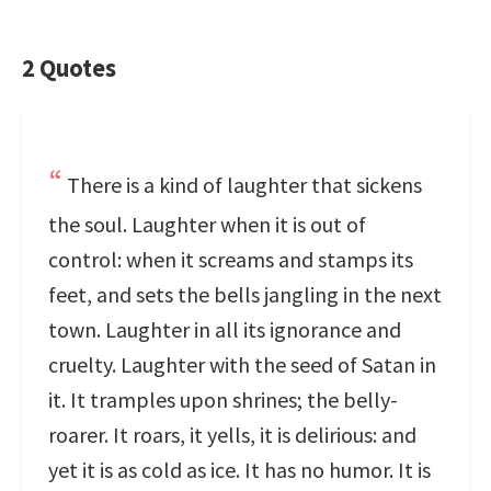
2 Quotes
There is a kind of laughter that sickens
the soul. Laughter when it is out of
control: when it screams and stamps its
feet, and sets the bells jangling in the next
town. Laughter in all its ignorance and
cruelty. Laughter with the seed of Satan in
it. It tramples upon shrines; the belly-
roarer. It roars, it yells, it is delirious: and
yet it is as cold as ice. It has no humor. It is