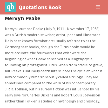
Quotations Book
☰
Mervyn Peake
Mervyn Laurence Peake (July 9, 1911 - November 17, 1968)
was a British modernist writer, artist, poet and illustrator.
He is best known for what are usually referred to as the
Gormenghast books, though the Titus books would be
more accurate: the four works that exist were the
beginning of what Peake conceived as a lengthy cycle,
following his protagonist Titus Groan from cradle to grave,
but Peake's untimely death interrupted the cycle at what is
now commonly but erroneously called a trilogy. They are
sometimes compared to the work of his contemporary
J.R.R. Tolkien, but his surreal fiction was influenced by his
early love for Charles Dickens and Robert Louis Stevenson
rather than Tolkien's studies of mythology and philology.