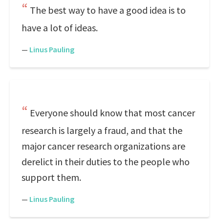
The best way to have a good idea is to
have a lot of ideas.
—
Linus Pauling
Everyone should know that most cancer
research is largely a fraud, and that the
major cancer research organizations are
derelict in their duties to the people who
support them.
—
Linus Pauling