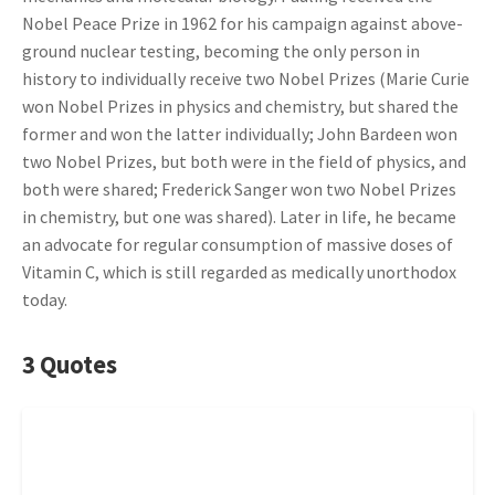
Nobel Peace Prize in 1962 for his campaign against above-
ground nuclear testing, becoming the only person in
history to individually receive two Nobel Prizes (Marie Curie
won Nobel Prizes in physics and chemistry, but shared the
former and won the latter individually; John Bardeen won
two Nobel Prizes, but both were in the field of physics, and
both were shared; Frederick Sanger won two Nobel Prizes
in chemistry, but one was shared). Later in life, he became
an advocate for regular consumption of massive doses of
Vitamin C, which is still regarded as medically unorthodox
today.
3 Quotes