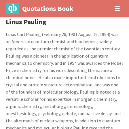
Quotations Book
☰
Linus Pauling
Linus Carl Pauling (February 28, 1901 August 19, 1994) was
an American quantum chemist and biochemist, widely
regarded as the premier chemist of the twentieth century.
Pauling was a pioneer in the application of quantum
mechanics to chemistry, and in 1954 was awarded the Nobel
Prize in chemistry for his work describing the nature of
chemical bonds. He also made important contributions to
crystal and protein structure determination, and was one
of the founders of molecular biology. Pauling is noted as a
versatile scholar for his expertise in inorganic chemistry,
organic chemistry, metallurgy, immunology,
anesthesiology, psychology, debate, radioactive decay, and
the aftermath of nuclear weapons, in addition to quantum
mechanics and molecular biology. Pauling received the