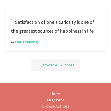
Satisfaction of one's curiosity is one of
the greatest sources of happiness in life.
—
Linus Pauling
← Browse All Authors
Home
All Quotes
Browse Authors