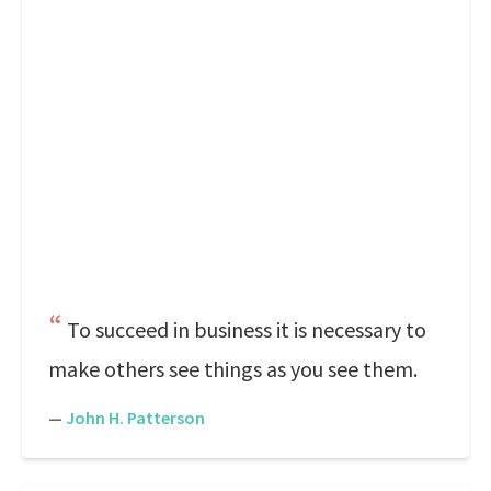
To succeed in business it is necessary to
make others see things as you see them.
—
John H. Patterson