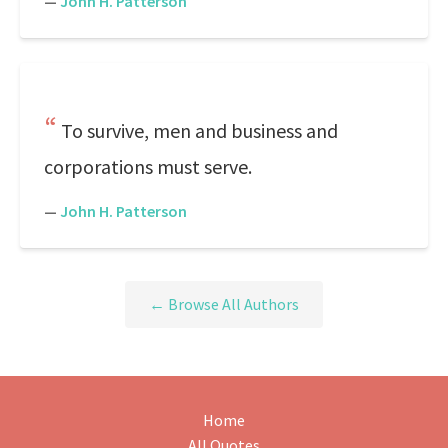
—
John H. Patterson
To survive, men and business and
corporations must serve.
—
John H. Patterson
← Browse All Authors
Home
All Quotes