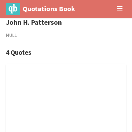
Quotations Book
☰
John H. Patterson
NULL
4 Quotes