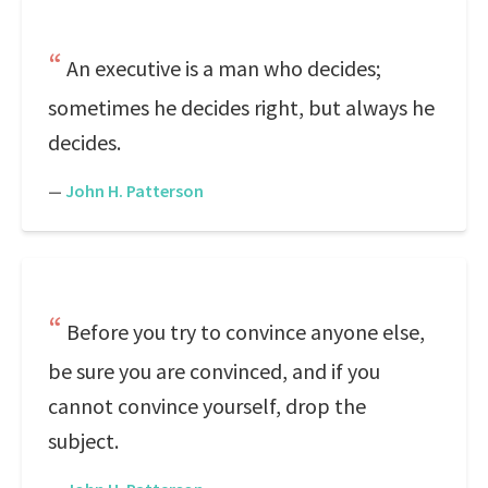
An executive is a man who decides;
sometimes he decides right, but always he
decides.
—
John H. Patterson
Before you try to convince anyone else,
be sure you are convinced, and if you
cannot convince yourself, drop the
subject.