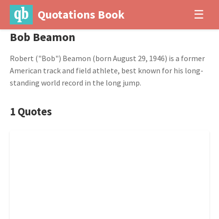
Quotations Book
☰
Bob Beamon
Robert ("Bob") Beamon (born August 29, 1946) is a former
American track and field athlete, best known for his long-
standing world record in the long jump.
1 Quotes