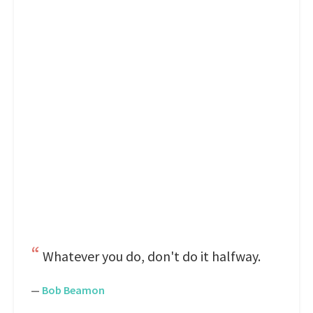
Whatever you do, don't do it halfway.
—
Bob Beamon