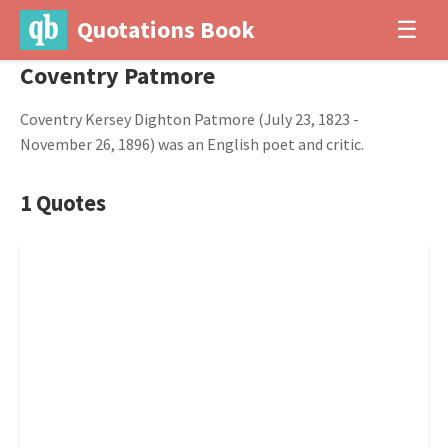
Quotations Book
☰
Coventry Patmore
Coventry Kersey Dighton Patmore (July 23, 1823 -
November 26, 1896) was an English poet and critic.
1 Quotes