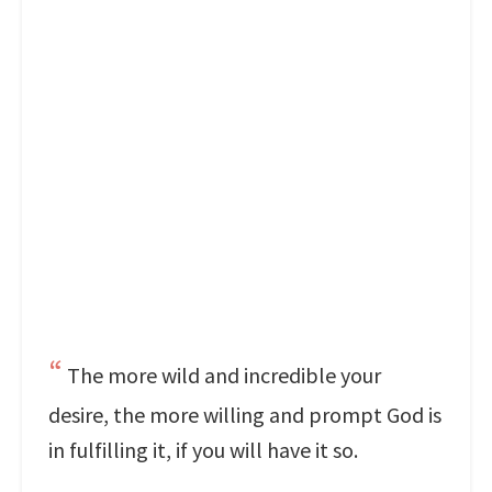
The more wild and incredible your
desire, the more willing and prompt God is
in fulfilling it, if you will have it so.