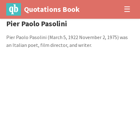
Quotations Book
☰
Pier Paolo Pasolini
Pier Paolo Pasolini (March 5, 1922 November 2, 1975) was
an Italian poet, film director, and writer.