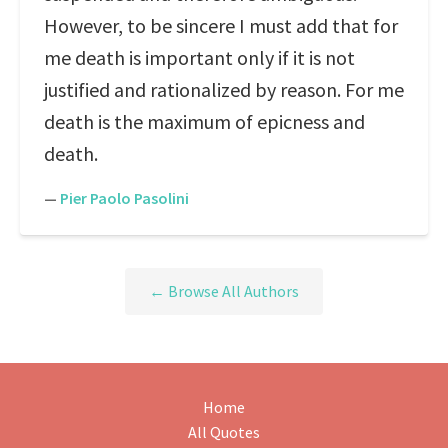
However, to be sincere I must add that for
me death is important only if it is not
justified and rationalized by reason. For me
death is the maximum of epicness and
death.
—
Pier Paolo Pasolini
← Browse All Authors
Home
All Quotes