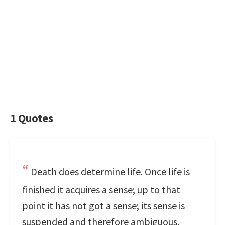
1 Quotes
Death does determine life. Once life is
finished it acquires a sense; up to that
point it has not got a sense; its sense is
suspended and therefore ambiguous.