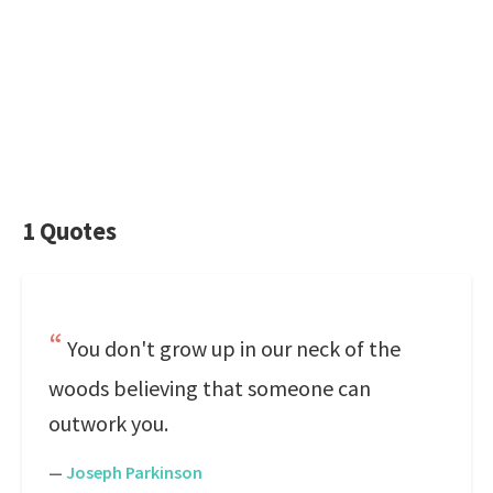
1 Quotes
You don't grow up in our neck of the
woods believing that someone can
outwork you.
—
Joseph Parkinson