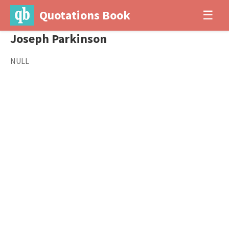
Quotations Book
☰
Joseph Parkinson
NULL