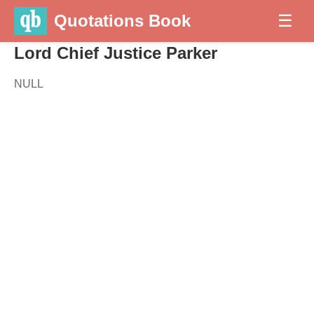
Quotations Book
☰
Lord Chief Justice Parker
NULL