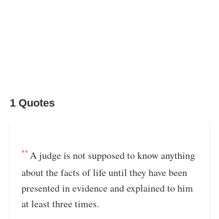
1 Quotes
A judge is not supposed to know anything
about the facts of life until they have been
presented in evidence and explained to him
at least three times.