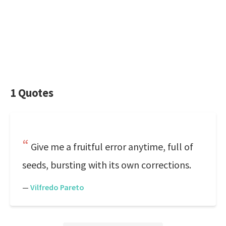
1 Quotes
Give me a fruitful error anytime, full of
seeds, bursting with its own corrections.
—
Vilfredo Pareto