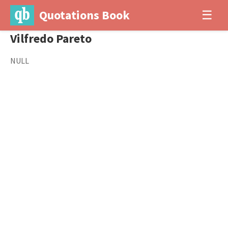
Quotations Book
☰
Vilfredo Pareto
NULL