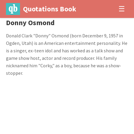
Quotations Book
☰
Donny Osmond
Donald Clark "Donny" Osmond (born December 9, 1957 in
Ogden, Utah) is an American entertainment personality. He
is a singer, ex-teen idol and has worked as a talk show and
game show host, actor and record producer. His family
nicknamed him "Corky," as a boy, because he was a show-
stopper.