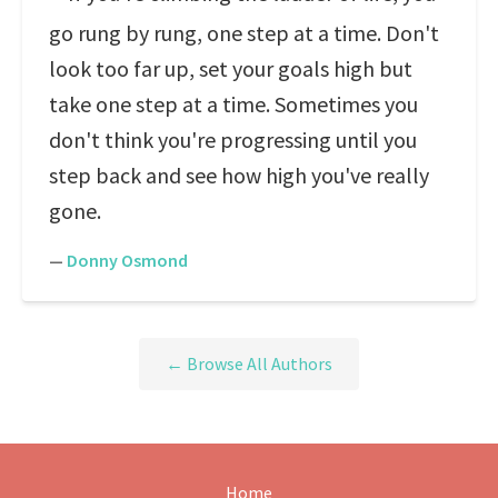
go rung by rung, one step at a time. Don't
look too far up, set your goals high but
take one step at a time. Sometimes you
don't think you're progressing until you
step back and see how high you've really
gone.
—
Donny Osmond
← Browse All Authors
Home