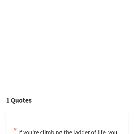
1 Quotes
If you're climbing the ladder of life, you