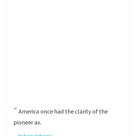
America once had the clarity of the
pioneer ax.
—
Robert Osborne