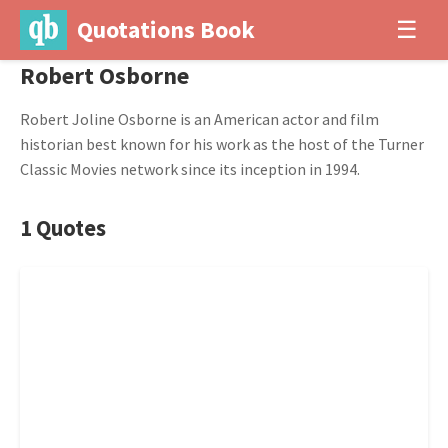
Quotations Book
☰
Robert Osborne
Robert Joline Osborne is an American actor and film
historian best known for his work as the host of the Turner
Classic Movies network since its inception in 1994.
1 Quotes