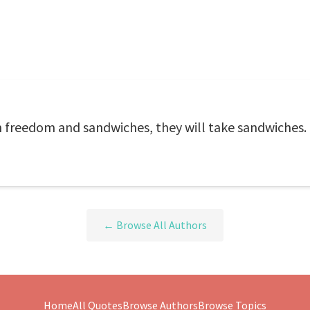
 freedom and sandwiches, they will take sandwiches.
← Browse All Authors
Home
All Quotes
Browse Authors
Browse Topics