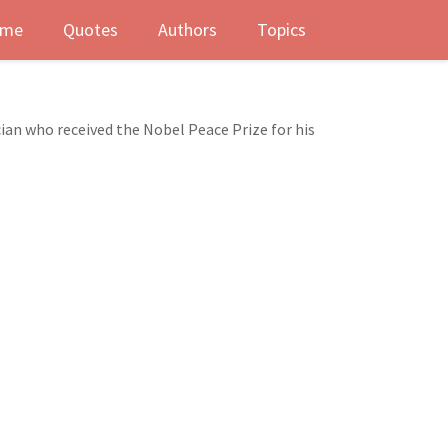
me
Quotes
Authors
Topics
ian who received the Nobel Peace Prize for his