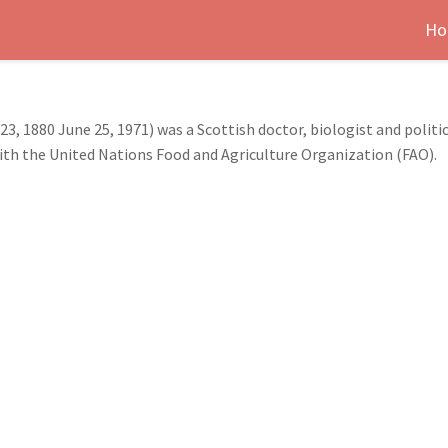
Ho
, 1880 June 25, 1971) was a Scottish doctor, biologist and politic
 with the United Nations Food and Agriculture Organization (FAO).