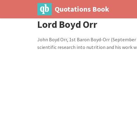
Quotations Book
Lord Boyd Orr
John Boyd Orr, 1st Baron Boyd-Orr (September 23
scientific research into nutrition and his work