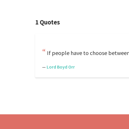
1 Quotes
If people have to choose between
—
Lord Boyd Orr