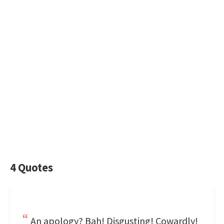
4 Quotes
An apology? Bah! Disgusting! Cowardly!