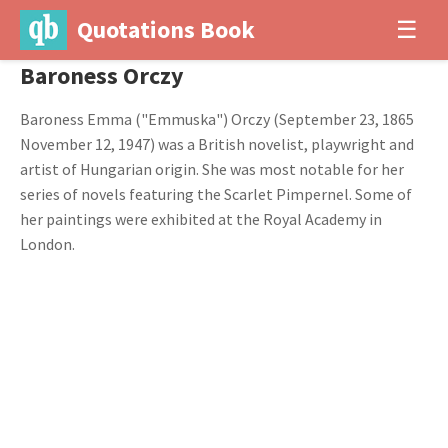
Quotations Book
☰
Baroness Orczy
Baroness Emma ("Emmuska") Orczy (September 23, 1865
November 12, 1947) was a British novelist, playwright and
artist of Hungarian origin. She was most notable for her
series of novels featuring the Scarlet Pimpernel. Some of
her paintings were exhibited at the Royal Academy in
London.