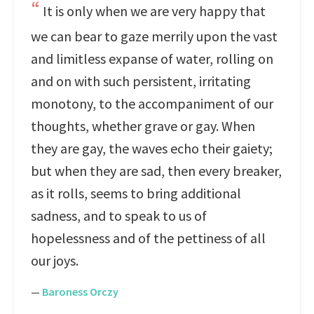
It is only when we are very happy that
we can bear to gaze merrily upon the vast
and limitless expanse of water, rolling on
and on with such persistent, irritating
monotony, to the accompaniment of our
thoughts, whether grave or gay. When
they are gay, the waves echo their gaiety;
but when they are sad, then every breaker,
as it rolls, seems to bring additional
sadness, and to speak to us of
hopelessness and of the pettiness of all
our joys.
—
Baroness Orczy