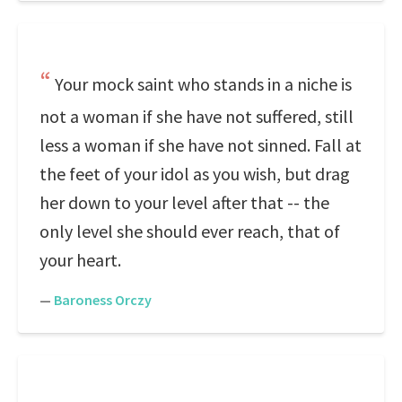
Your mock saint who stands in a niche is
not a woman if she have not suffered, still
less a woman if she have not sinned. Fall at
the feet of your idol as you wish, but drag
her down to your level after that -- the
only level she should ever reach, that of
your heart.
—
Baroness Orczy