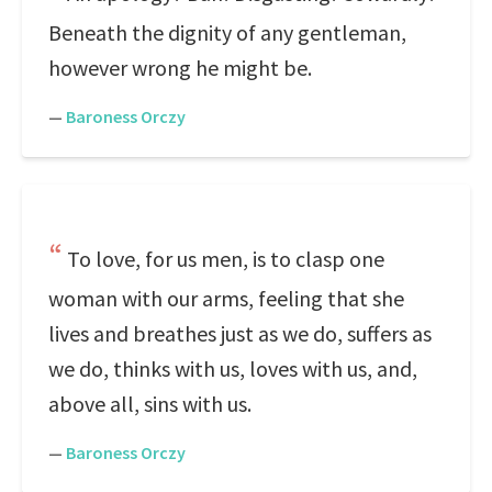
Beneath the dignity of any gentleman,
however wrong he might be.
—
Baroness Orczy
To love, for us men, is to clasp one
woman with our arms, feeling that she
lives and breathes just as we do, suffers as
we do, thinks with us, loves with us, and,
above all, sins with us.
—
Baroness Orczy