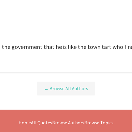
 the government that he is like the town tart who fin
← Browse All Authors
Home
All Quotes
Browse Authors
Browse Topics