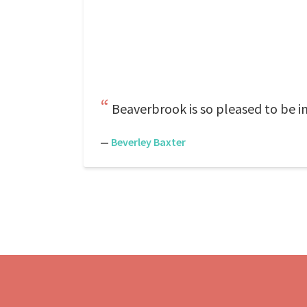
Beaverbrook is so pleased to be in
—
Beverley Baxter