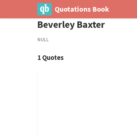
Quotations Book
Beverley Baxter
NULL
1 Quotes