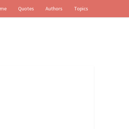
me
Quotes
Authors
Topics