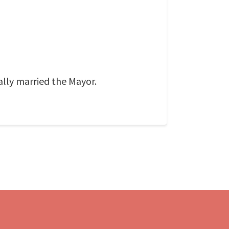
ally married the Mayor.