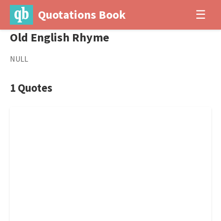
Quotations Book
☰
Old English Rhyme
NULL
1 Quotes