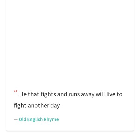
He that fights and runs away will live to
fight another day.
—
Old English Rhyme